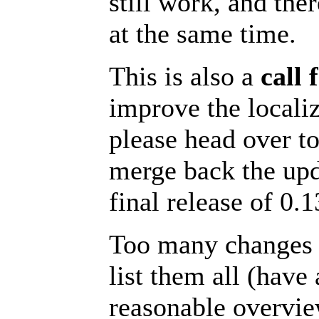
still work, and the
at the same time.
This is also a
call 
improve the locali
please head over t
merge back the upd
final release of 0.1
Too many changes w
list them all (have
reasonable overvie