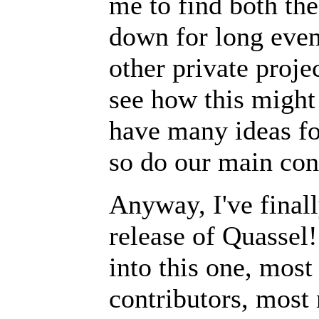
me to find both the
down for long even
other private projec
see how this might 
have many ideas fo
so do our main con
Anyway, I've final
release of Quassel
into this one, most
contributors, most