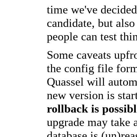
time we've decided 
candidate, but also
people can test thin
Some caveats upfro
the config file for
Quassel will autom
new version is star
rollback is possib
upgrade may take 
database is (un)rea