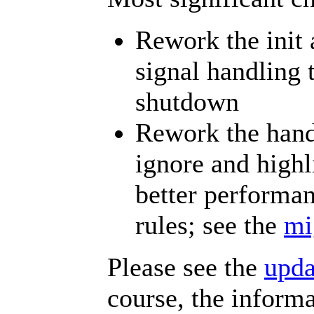
Rework the init
signal handling 
shutdown
Rework the handl
ignore and highl
better performa
rules; see the
mi
Please see the
upd
course, the inform