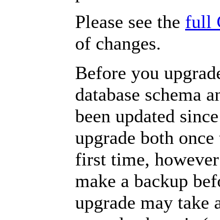
Please see the
full
of changes.
Before you upgrade
database schema an
been updated since
upgrade both once t
first time, howeve
make a backup befo
upgrade may take a 