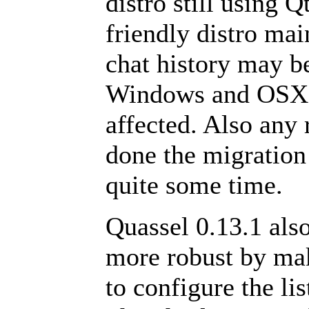
distro still using 
friendly distro mai
chat history may be
Windows and OSX a
affected. Also any 
done the migration 
quite some time.
Quassel 0.13.1 al
more robust by ma
to configure the lis