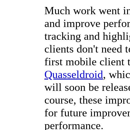
Much work went int
and improve perfor
tracking and highli
clients don't need 
first mobile client 
Quasseldroid
, whic
will soon be relea
course, these impr
for future improvem
performance.