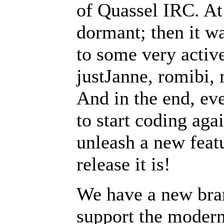
of Quassel IRC. At
dormant; then it w
to some very active
justJanne, romibi,
And in the end, ev
to start coding aga
unleash a new feat
release it is!
We have a new bran
support the modern