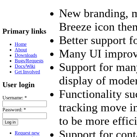
New branding, m
Breeze icon the
Primary links
Better support f
Home
About
Many UI impro
Downloads
Bugs/Requests
Support for man
Docs/Wiki
Get Involved
display of mode
User login
Functionality su
Username:
*
tracking move in
Password:
*
to be more effic
Support for conta
Request new