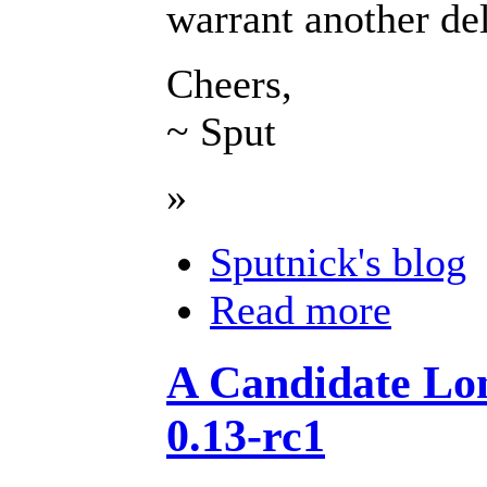
warrant another de
Cheers,
~ Sput
»
Sputnick's blog
Read more
A Candidate Lon
0.13-rc1