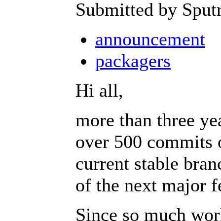
Submitted by Sput
announcement
packagers
Hi all,
more than three ye
over 500 commits o
current stable branc
of the next major f
Since so much wo