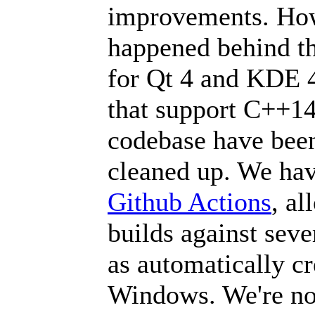
improvements. How
happened behind th
for Qt 4 and KDE 4
that support C++14
codebase have bee
cleaned up. We hav
Github Actions
, al
builds against seve
as automatically c
Windows. We're not