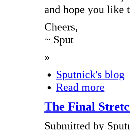
and hope you like 
Cheers,
~ Sput
»
Sputnick's blog
Read more
The Final Stretc
Submitted by Sputn