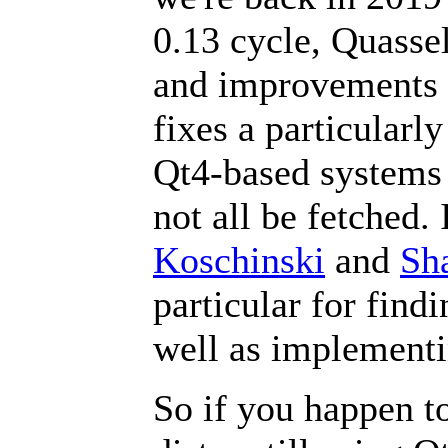
0.13 cycle, Quassel
and improvements o
fixes a particularl
Qt4-based systems
not all be fetched. 
Koschinski
and
Sha
particular for find
well as implementin
So if you happen t