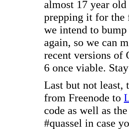
almost 17 year old 
prepping it for the 
we intend to bump 
again, so we can 
recent versions of 
6 once viable. Stay
Last but not least
from Freenode to
L
code as well as the
#quassel in case yo