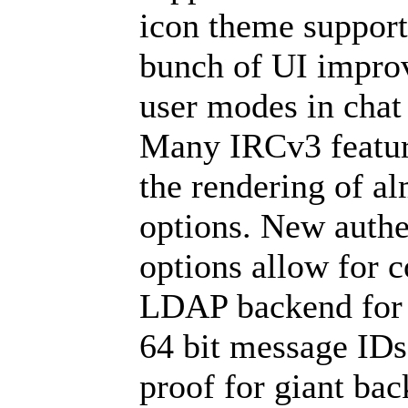
icon theme support
bunch of UI improv
user modes in chat 
Many IRCv3 featur
the rendering of a
options. New authe
options allow for c
LDAP backend for 
64 bit message IDs
proof for giant bac