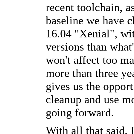
recent toolchain, a
baseline we have c
16.04 "Xenial", wit
versions than what'
won't affect too m
more than three yea
gives us the oppor
cleanup and use mo
going forward.
With all that said,