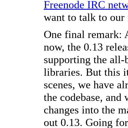
Freenode IRC net
want to talk to ou
One final remark:
now, the 0.13 releas
supporting the all
libraries. But this 
scenes, we have al
the codebase, and w
changes into the m
out 0.13. Going fo