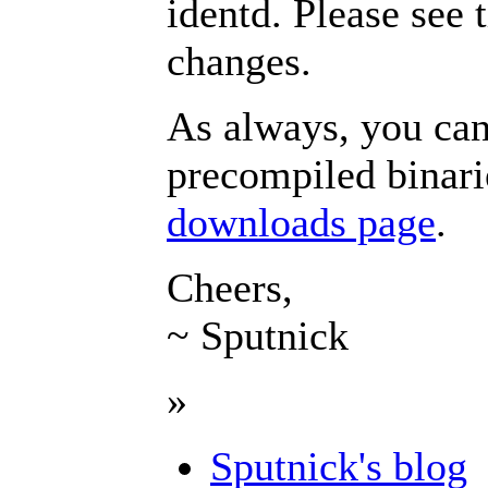
identd. Please see 
changes.
As always, you can
precompiled binar
downloads page
.
Cheers,
~ Sputnick
»
Sputnick's blog