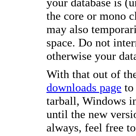
your database is (
the core or mono c
may also temporari
space. Do not inter
otherwise your da
With that out of th
downloads page
to 
tarball, Windows i
until the new versi
always, feel free t