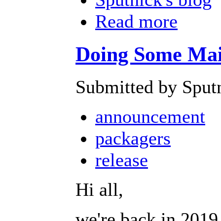
Read more
Doing Some Main
Submitted by Sput
announcement
packagers
release
Hi all,
we're back in 2019