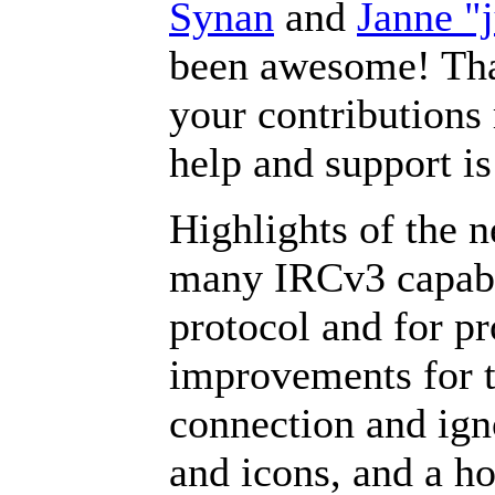
Synan
and
Janne "
been awesome! Than
your contributions 
help and support i
Highlights of the n
many IRCv3 capabil
protocol and for p
improvements for th
connection and igno
and icons, and a ho