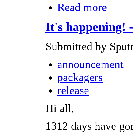
Read more
It's happening! 
Submitted by Sputn
announcement
packagers
release
Hi all,
1312 days have gone