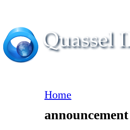
Home
announcement