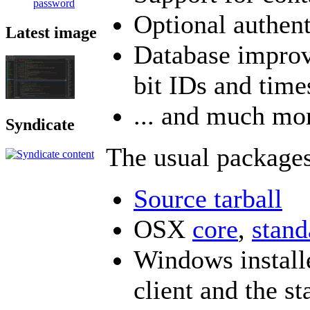
password
Optional authen
Latest image
Database improv
bit IDs and tim
... and much mo
Syndicate
The usual packages
Source tarball
OSX
core
,
stand
Windows installe
client and the st