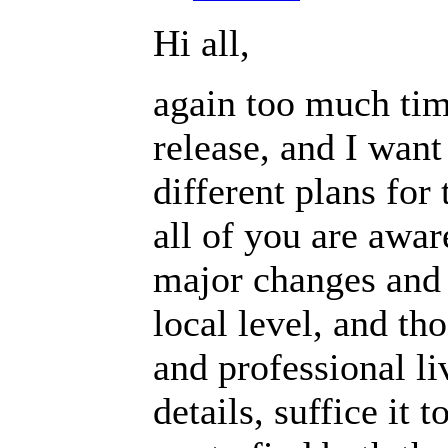
Hi all,
again too much tim
release, and I want 
different plans for
all of you are awa
major changes and 
local level, and th
and professional li
details, suffice it 