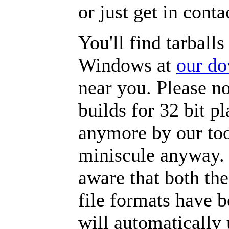
or just get in con
You'll find tarball
Windows at
our do
near you. Please n
builds for 32 bit p
anymore by our to
miniscule anyway. 
aware that both th
file formats have 
will automatically