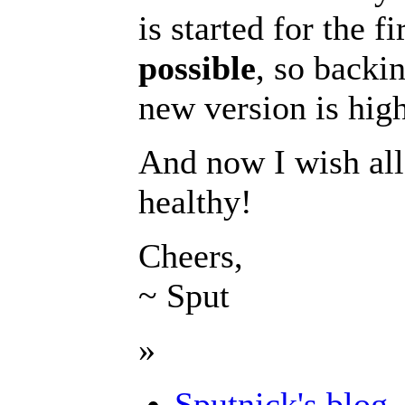
is started for the 
possible
, so backin
new version is hi
And now I wish all
healthy!
Cheers,
~ Sput
»
Sputnick's blog