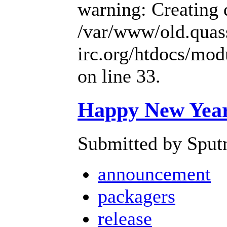
warning: Creating 
/var/www/old.quas
irc.org/htdocs/mo
on line 33.
Happy New Year 
Submitted by Sputn
announcement
packagers
release