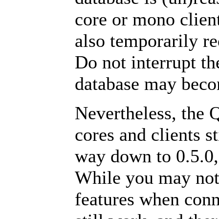
core or mono clien
also temporarily re
Do not interrupt t
database may beco
Nevertheless, the 
cores and clients s
way down to 0.5.0,
While you may not 
features when conne