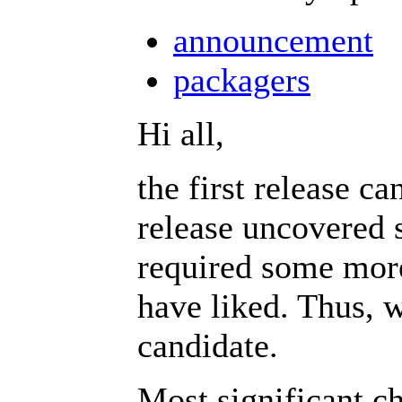
announcement
packagers
Hi all,
the first release c
release uncovered 
required some mor
have liked. Thus, w
candidate.
Most significant c