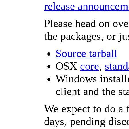
release announceme
Please head on ove
the packages, or ju
Source tarball
OSX
core
,
stand
Windows installe
client and the st
We expect to do a f
days, pending disc