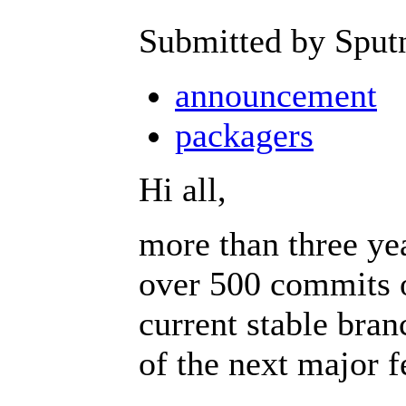
Submitted by Sput
announcement
packagers
Hi all,
more than three ye
over 500 commits o
current stable branc
of the next major f