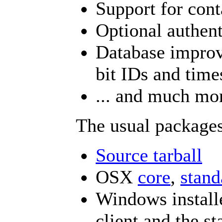
Support for conta
Optional authen
Database improv
bit IDs and tim
... and much mo
The usual packages
Source tarball
OSX
core
,
stand
Windows installe
client and the st