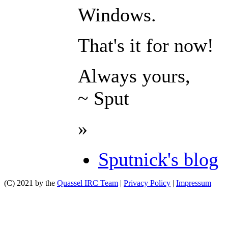
Windows.
That's it for now!
Always yours,
~ Sput
»
Sputnick's blog
(C) 2021 by the
Quassel IRC Team
|
Privacy Policy
|
Impressum