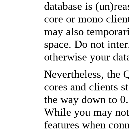
database is (un)rea
core or mono clien
may also temporari
space. Do not inter
otherwise your da
Nevertheless, the 
cores and clients s
the way down to 0.
While you may not 
features when conne