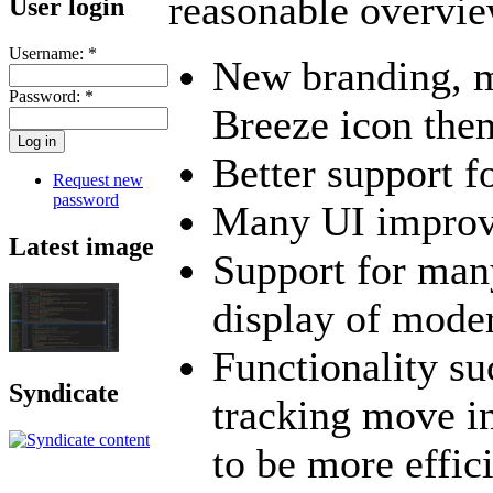
reasonable overvie
User login
Username:
*
New branding, m
Password:
*
Breeze icon the
Better support f
Request new
password
Many UI impro
Latest image
Support for man
display of mode
Functionality su
Syndicate
tracking move in
to be more effic