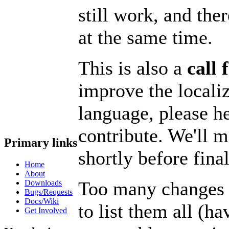
still work, and the
at the same time.
This is also a
call 
improve the locali
language, please h
contribute. We'll m
Primary links
shortly before final
Home
About
Too many changes w
Downloads
Bugs/Requests
Docs/Wiki
to list them all (ha
Get Involved