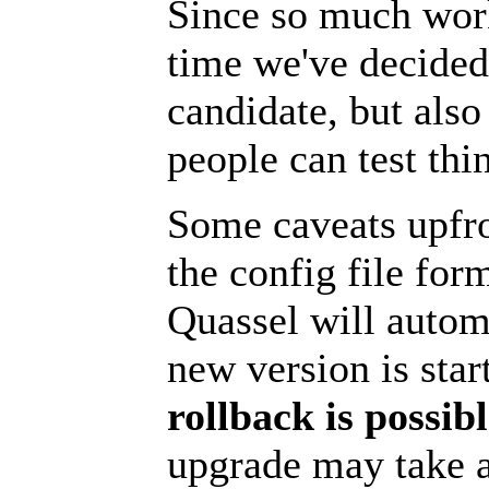
Since so much wo
time we've decided 
candidate, but also
people can test thin
Some caveats upfro
the config file for
Quassel will autom
new version is star
rollback is possib
upgrade may take 