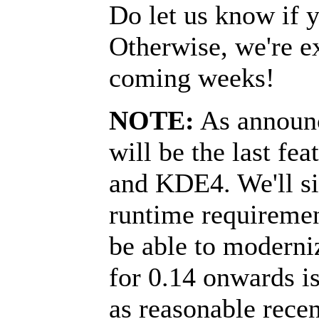
Do let us know if y
Otherwise, we're ex
coming weeks!
NOTE:
As announc
will be the last fea
and KDE4. We'll si
runtime requirement
be able to moderni
for 0.14 onwards i
as reasonable rece