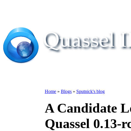
Home
»
Blogs
»
Sputnick's blog
A Candidate L
Quassel 0.13-r