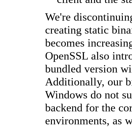
We're discontinuin
creating static bin
becomes increasingl
OpenSSL also introd
bundled version wi
Additionally, our 
Windows do not su
backend for the cor
environments, as w