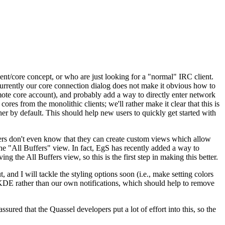
lient/core concept, or who are just looking for a "normal" IRC client.
currently our core connection dialog does not make it obvious how to
remote core account), and probably add a way to directly enter network
ores from the monolithic clients; we'll rather make it clear that this is
er by default. This should help new users to quickly get started with
sers don't even know that they can create custom views which allow
the "All Buffers" view. In fact, EgS has recently added a way to
g the All Buffers view, so this is the first step in making this better.
 and I will tackle the styling options soon (i.e., make setting colors
 KDE rather than our own notifications, which should help to remove
sured that the Quassel developers put a lot of effort into this, so the