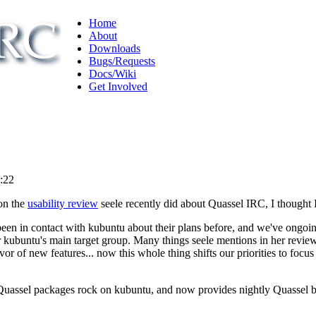
Home
About
Downloads
Bugs/Requests
Docs/Wiki
Get Involved
3:22
on the
usability review
seele recently did about Quassel IRC, I thought I
e've been in contact with kubuntu about their plans before, and we've on
for kubuntu's main target group. Many things seele mentions in her revi
vor of new features... now this whole thing shifts our priorities to focus
Quassel packages rock on kubuntu, and now provides nightly Quassel b