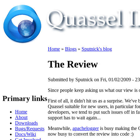
Home
»
Blogs
»
Sputnick's blog
The Review
Submitted by Sputnick on Fri, 01/02/2009 - 2
Since people keep asking us what our view is 
Primary links
First of all, it didn't hit us as a surprise. W
Quassel suitable for new users, in particular 
Home
developers, we tend to put such issues off in fa
About
support has to wait again...
Downloads
Meanwhile,
apachelogger
is busy making the 
Bugs/Requests
now busy to convert the review into code :)
Docs/Wiki
Get Involved