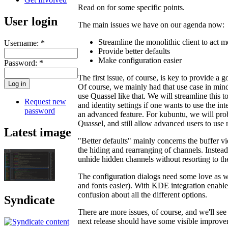
Read on for some specific points.
User login
The main issues we have on our agenda now:
Streamline the monolithic client to act mo
Username:
*
Provide better defaults
Make configuration easier
Password:
*
The first issue, of course, is key to provide a 
Of course, we mainly had that use case in mind
use Quassel like that. We will streamline this 
Request new
and identity settings if one wants to use the in
password
an advanced feature. For kubuntu, we will prob
Quassel, and still allow advanced users to use 
Latest image
"Better defaults" mainly concerns the buffer 
the hiding and rearranging of channels. Instead
unhide hidden channels without resorting to the 
The configuration dialogs need some love as wel
and fonts easier). With KDE integration enabl
confusion about all the different options.
Syndicate
There are more issues, of course, and we'll see 
next release should have some visible improve