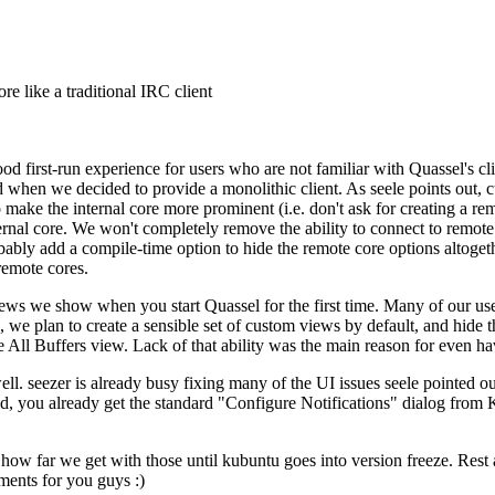
re like a traditional IRC client
good first-run experience for users who are not familiar with Quassel's c
 when we decided to provide a monolithic client. As seele points out, 
to make the internal core more prominent (i.e. don't ask for creating a 
ternal core. We won't completely remove the ability to connect to remote c
ably add a compile-time option to hide the remote core options altogeth
remote cores.
views we show when you start Quassel for the first time. Many of our u
, we plan to create a sensible set of custom views by default, and hide 
All Buffers view. Lack of that ability was the main reason for even havin
l. seezer is already busy fixing many of the UI issues seele pointed out,
ed, you already get the standard "Configure Notifications" dialog from
how far we get with those until kubuntu goes into version freeze. Rest as
ments for you guys :)