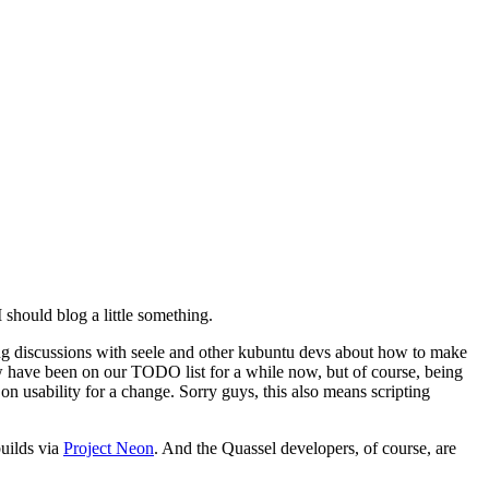
 should blog a little something.
going discussions with seele and other kubuntu devs about how to make
ew have been on our TODO list for a while now, but of course, being
 on usability for a change. Sorry guys, this also means scripting
uilds via
Project Neon
. And the Quassel developers, of course, are