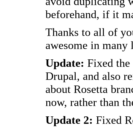
avoid duplicating 
beforehand, if it m
Thanks to all of y
awesome in many 
Update:
Fixed the 
Drupal, and also r
about Rosetta branc
now, rather than th
Update 2:
Fixed Ro