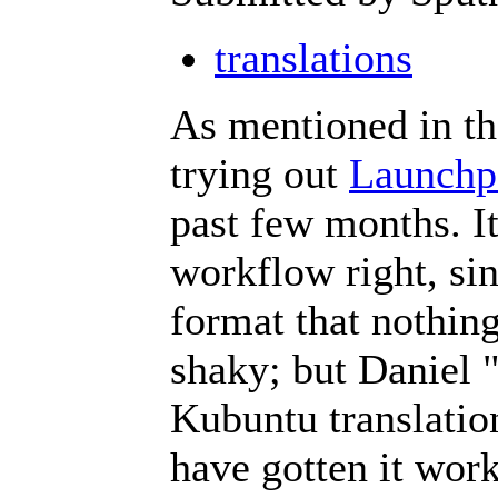
translations
As mentioned in th
trying out
Launchp
past few months. It
workflow right, sin
format that nothing
shaky; but Daniel 
Kubuntu translatio
have gotten it work