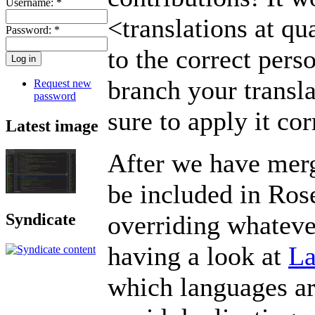
Username:
*
<translations at qua
Password:
*
to the correct per
branch your transl
Request new
password
sure to apply it cor
Latest image
After we have merge
be included in Ros
overriding whateve
Syndicate
having a look at
La
which languages ar