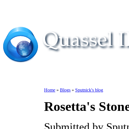
Home
»
Blogs
»
Sputnick's blog
Rosetta's Stone
Submitted by Sput