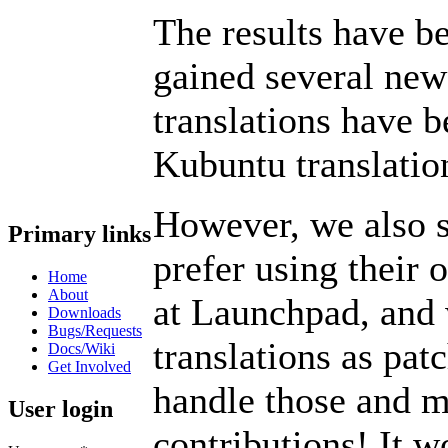
The results have b
gained several new
translations have 
Kubuntu translatio
However, we also st
Primary links
prefer using their 
Home
About
at Launchpad, and 
Downloads
Bugs/Requests
translations as pat
Docs/Wiki
Get Involved
handle those and m
User login
contributions! It w