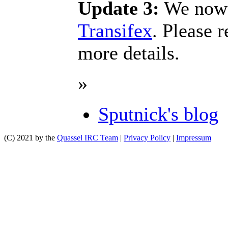
Update 3:
We now a
Transifex
. Please 
more details.
»
Sputnick's blog
(C) 2021 by the
Quassel IRC Team
|
Privacy Policy
|
Impressum